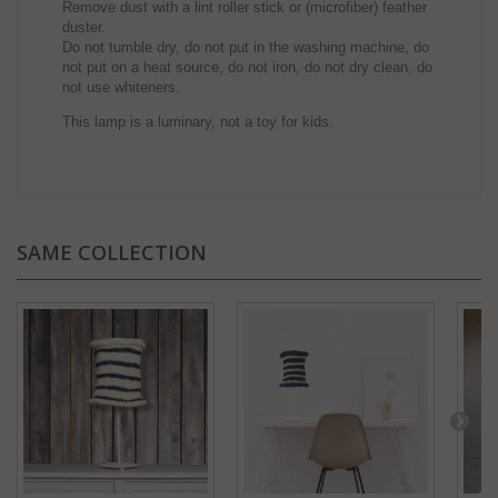
Remove dust with a lint roller stick or (microfiber) feather
duster.
Do not tumble dry, do not put in the washing machine, do
not put on a heat source, do not iron, do not dry clean, do
not use whiteners.
This lamp is a luminary, not a toy for kids.
SAME COLLECTION