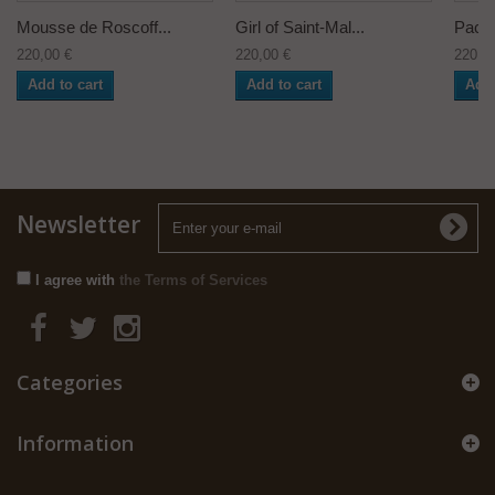
Mousse de Roscoff...
Girl of Saint-Mal...
Pacha
220,00 €
220,00 €
220,0
Add to cart
Add to cart
Add 
Newsletter
I agree with
the Terms of Services
Categories
Information