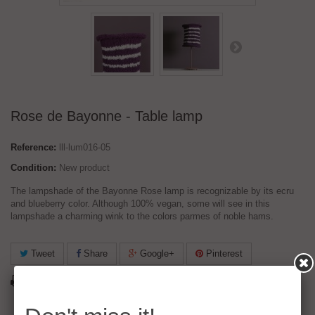
Rose de Bayonne - Table lamp
Reference:
lll-lum016-05
Condition:
New product
The lampshade of the Bayonne Rose lamp is recognizable by its ecru
and blueberry color. Although 100% vegan, some will see in this
lampshade a charming wink to the colors parmes of noble hams.
Tweet
Share
Google+
Pinterest
Print