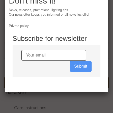
Don't miss it!
220,00 €
tax incl.
News, releases, promotions, lighting tips ...
Our newsletter keeps you informed of all news luciollle!
Quantity
Private policy
Subscribe for newsletter
Add to cart
Submit
MORE INFO
DATA SHEET
Care instructions