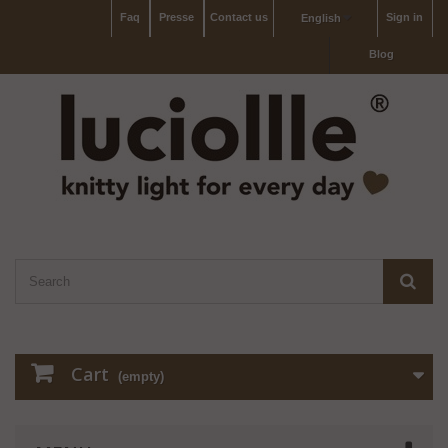
Faq
Presse
Contact us
Sign in
English
Blog
Cart
(empty)