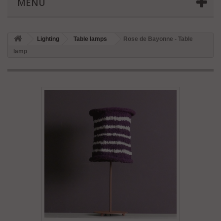
MENU
Lighting
Table lamps
Rose de Bayonne - Table
lamp